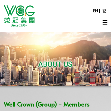
EN
|
繁
Well Crown (Group) - Members