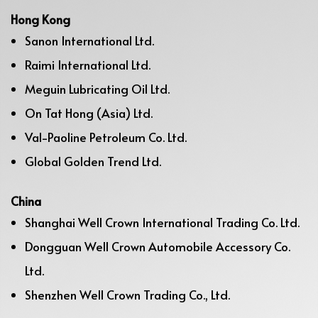
Hong Kong
Sanon International Ltd.
Raimi International Ltd.
Meguin Lubricating Oil Ltd.
On Tat Hong (Asia) Ltd.
Val-Paoline Petroleum Co. Ltd.
Global Golden Trend Ltd.
China
Shanghai Well Crown International Trading Co. Ltd.
Dongguan Well Crown Automobile Accessory Co.
Ltd.
Shenzhen Well Crown Trading Co., Ltd.