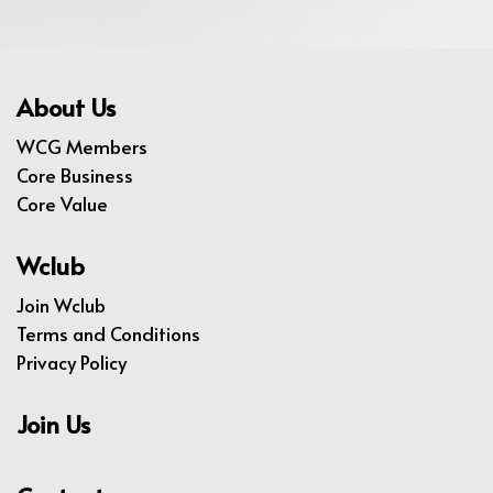
About Us
WCG Members
Core Business
Core Value
Wclub
Join Wclub
Terms and Conditions
Privacy Policy
Join Us