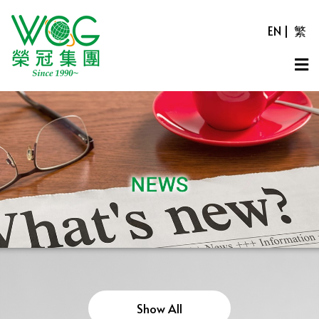
EN
|
繁
Show All