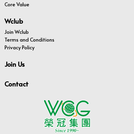
Core Value
Wclub
Join Wclub
Terms and Conditions
Privacy Policy
Join Us
Contact