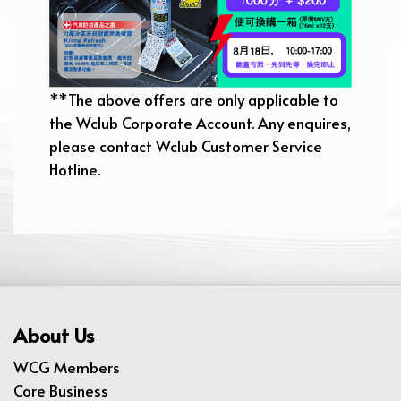
**The above offers are only applicable to
the Wclub Corporate Account. Any enquires,
please contact Wclub Customer Service
Hotline.
About Us
WCG Members
Core Business