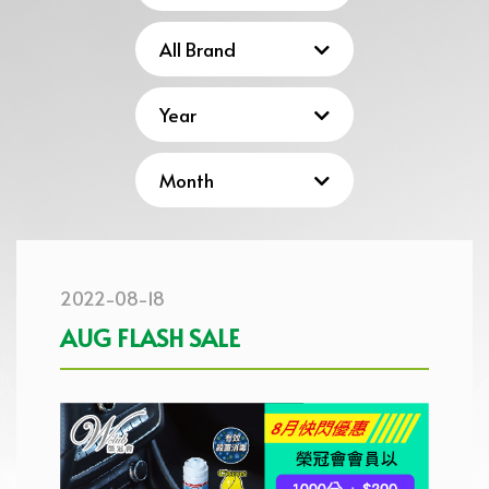
2022-08-18
AUG FLASH SALE