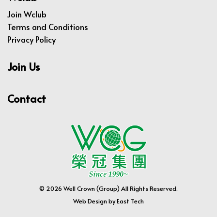
Join Wclub
Terms and Conditions
Privacy Policy
Join Us
Contact
© 2026 Well Crown (Group) All Rights Reserved.
Web Design
by
East Tech