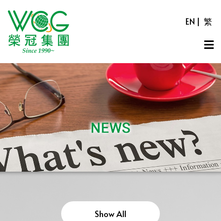
EN
|
繁
Show All