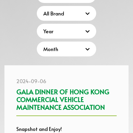
2024-09-06
GALA DINNER OF HONG KONG
COMMERCIAL VEHICLE
MAINTENANCE ASSOCIATION
Snapshot and Enjoy!