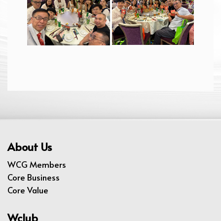
About Us
WCG Members
Core Business
Core Value
Wclub