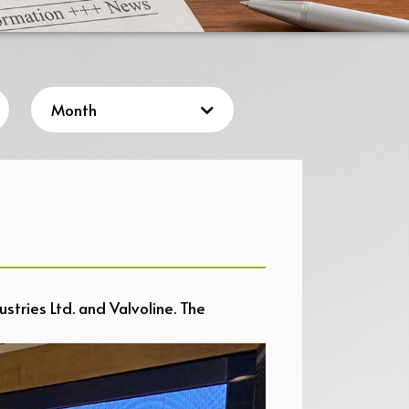
stries Ltd. and Valvoline. The