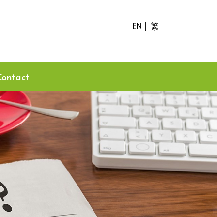
EN
|
繁
Contact