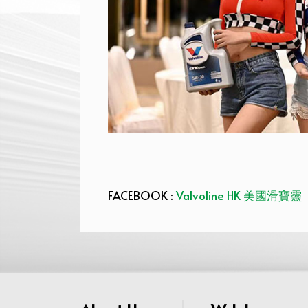
FACEBOOK :
Valvoline HK 美國滑寶靈