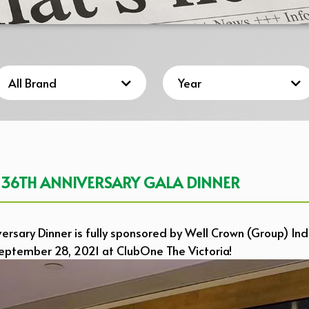
 36TH ANNIVERSARY GALA DINNER
rsary Dinner is fully sponsored by Well Crown (Group) Indu
September 28, 2021 at ClubOne The Victoria!