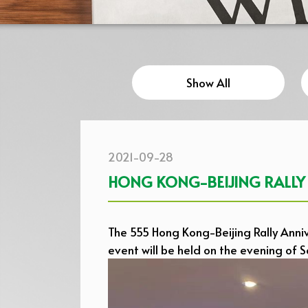
Show All
2021-09-28
HONG KONG-BEIJING RALLY
The 555 Hong Kong-Beijing Rally Annive
event will be held on the evening of 